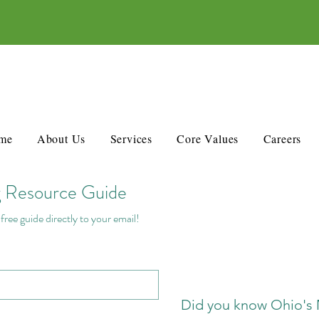
me
About Us
Services
Core Values
Careers
g Resource Guide
ree guide directly to your email!
Did you know Ohio's 