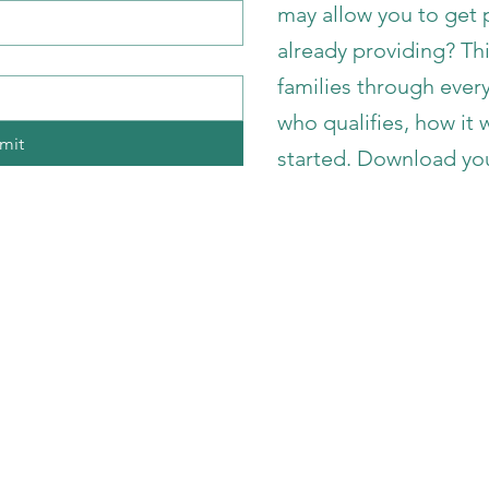
may allow you to get p
already providing? Th
families through eve
who qualifies, how it
mit
started. Download yo