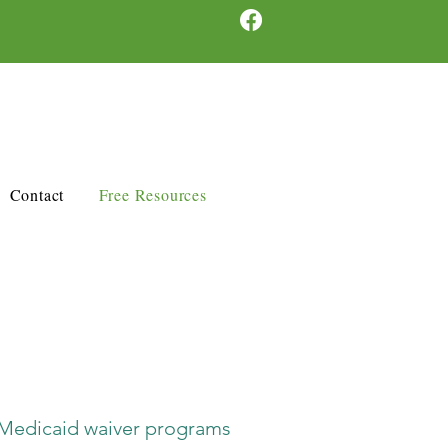
Contact
Free Resources
Medicaid waiver programs