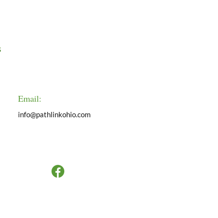
s
Email:
info@pathlinkohio.com