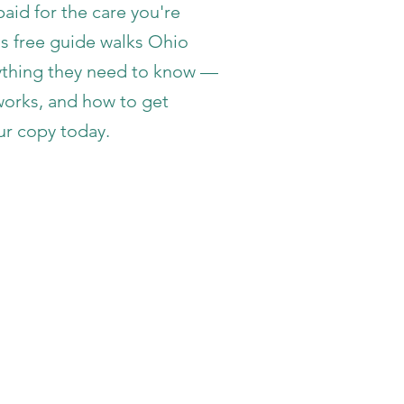
aid for the care you're
is free guide walks Ohio
rything they need to know —
 works, and how to get
ur copy today.