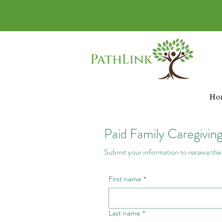
Ho
Paid Family Caregivin
Submit your information to receive the f
First name
*
Last name
*