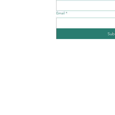
Email
*
Sub