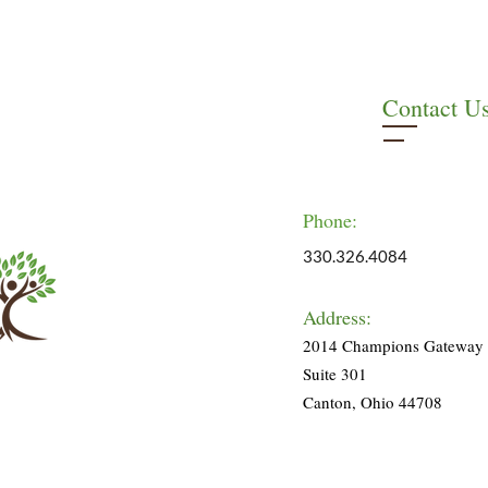
Contact U
Phone:
330.326.4084
Address:
2014 Champions Gateway
Suite 301
Canton, Ohio 44708