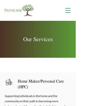
Our Services
Home Maker/Personal Care
(HPC)
Supporting individuals in the home and the
community on their path to becoming more