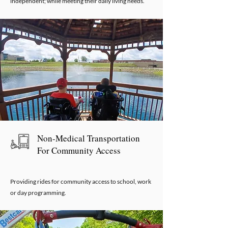
independent; while meeting their daily living needs.
Non-Medical Transportation
For Community Access
Providing rides for community access to school, work
or day programming.